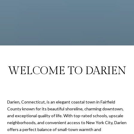
WELCOME TO DARIEN
Darien, Connecticut, is an elegant coastal town in Fairfield
County known for its beautiful shoreline, charming downtown,
and exceptional quality of life. With top-rated schools, upscale
neighborhoods, and convenient access to New York City, Darien
offers a perfect balance of small-town warmth and