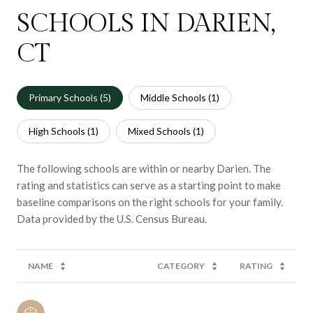
SCHOOLS IN DARIEN,
CT
Primary Schools (
5
)
Middle Schools (
1
)
High Schools (
1
)
Mixed Schools (
1
)
The following schools are within or nearby Darien. The
rating and statistics can serve as a starting point to make
baseline comparisons on the right schools for your family.
NAME
CATEGORY
RATING