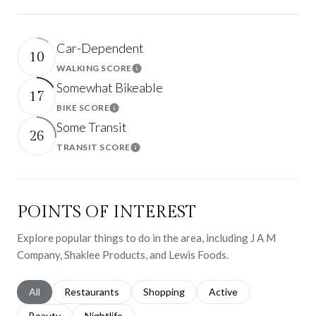
Car-Dependent
10
WALKING SCORE
Learn More
Somewhat Bikeable
17
BIKE SCORE
Learn More
Some Transit
26
TRANSIT SCORE
Learn More
POINTS OF INTEREST
Explore popular things to do in the area, including J A M
Company, Shaklee Products, and Lewis Foods.
Search businesses related to
All
Search businesses related to
Restaurants
Search businesses related to
Shopping
Search businesses relat
Active
Search businesses related to
Beauty
Search businesses related to
Nightlife