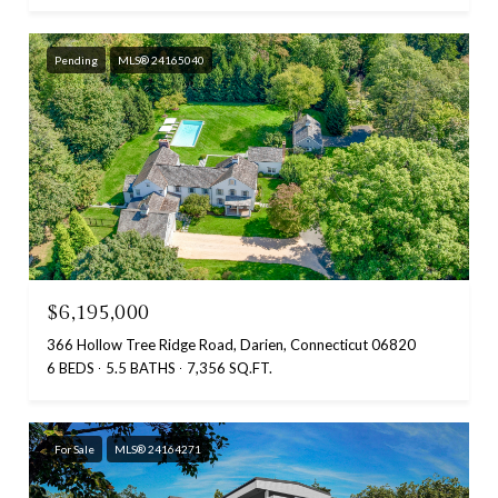
Pending
MLS® 24165040
$6,195,000
366 Hollow Tree Ridge Road, Darien, Connecticut 06820
6 BEDS
5.5 BATHS
7,356 SQ.FT.
For Sale
MLS® 24164271