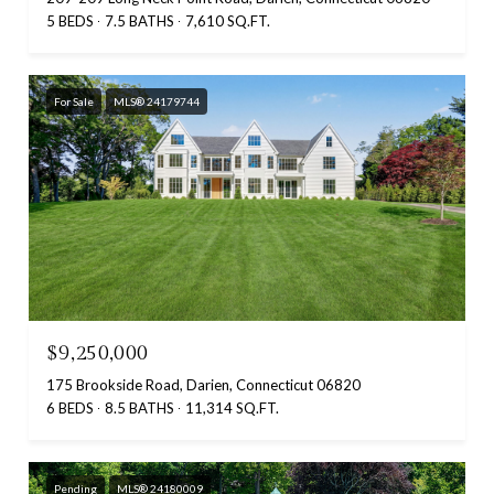
5 BEDS
7.5 BATHS
7,610 SQ.FT.
For Sale
MLS® 24179744
$9,250,000
175 Brookside Road, Darien, Connecticut 06820
6 BEDS
8.5 BATHS
11,314 SQ.FT.
Pending
MLS® 24180009