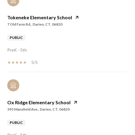
Tokeneke Elementary School
7 Old Farm Rd., Darien, CT, 06820
PUBLIC
PreK - 5th
5/5
Ox Ridge Elementary School
395 Mansfield Ave., Darien, CT, 06820
PUBLIC
PreK - 5th