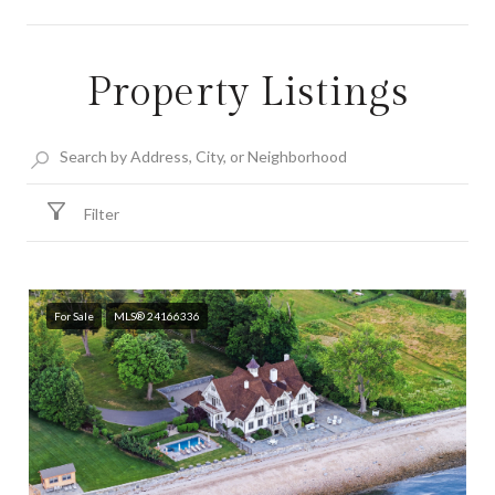
Property Listings
SHOW MORE
Filter
For Sale
MLS® 24166336