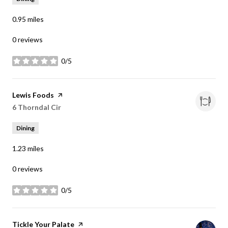
0.95
miles
0 reviews
0/5
stars
Visit the
Lewis Foods
page on Yelp
Search
6 Thorndal Cir
on Google Maps
Dining
1.23
miles
0 reviews
0/5
stars
Visit the
Tickle Your Palate
page on Yelp