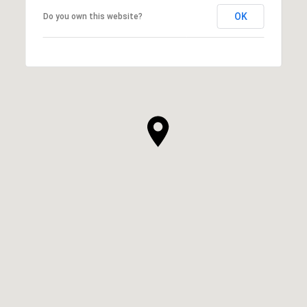
OK
Do you own this website?