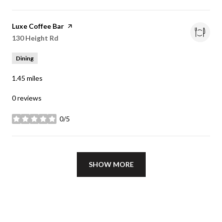
Visit the
Luxe Coffee Bar
page on Yelp
Search
130 Height Rd
on Google Maps
Dining
1.45
miles
0 reviews
0/5
stars
SHOW MORE