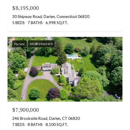
$8,195,000
30 Shipway Road, Darien, Connecticut 06820
5 BEDS
7 BATHS
6,998 SQ.FT.
For Sale
MLS® 24165104
$7,900,000
246 Brookside Road, Darien, CT 06820
7 BEDS
8 BATHS
8,100 SQ.FT.