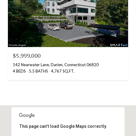
$5,999,000
142 Nearwater Lane, Darien, Connecticut 06820
4 BEDS
5.5 BATHS
4,767 SQ.FT.
This page can't load Google Maps correctly.