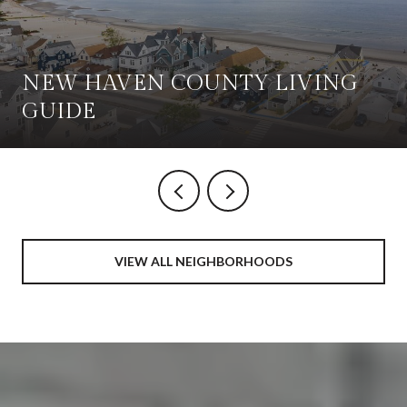
NEW HAVEN COUNTY LIVING
GUIDE
VIEW ALL NEIGHBORHOODS