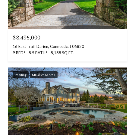
$8,495,000
16 East Trail, Darien, Connecticut 06820
9 BEDS
8.5 BATHS
8,188 SQ.FT.
Pending
MLS® 24167751