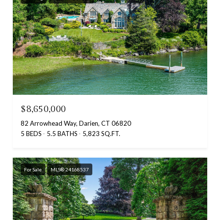
$8,650,000
82 Arrowhead Way, Darien, CT 06820
5 BEDS
5.5 BATHS
5,823 SQ.FT.
For Sale
MLS® 24168537