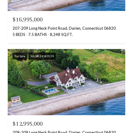
$16,995,000
207-209 Long Neck Point Road, Darien, Connecticut 06820
5 BEDS
7.5 BATHS
8,248 SQ.FT.
For Sale
MLS® 24187039
$12,995,000
209-209 Long Neck Point Road, Darien, Connecticut 06820