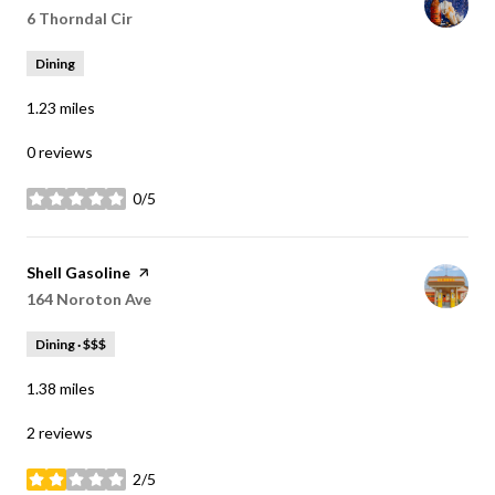
Search
6 Thorndal Cir
on Google Maps
Dining
1.23
miles
0 reviews
0/5
stars
Visit the
Shell Gasoline
page on Yelp
Search
164 Noroton Ave
on Google Maps
Dining · $$$
1.38
miles
2 reviews
2/5
stars