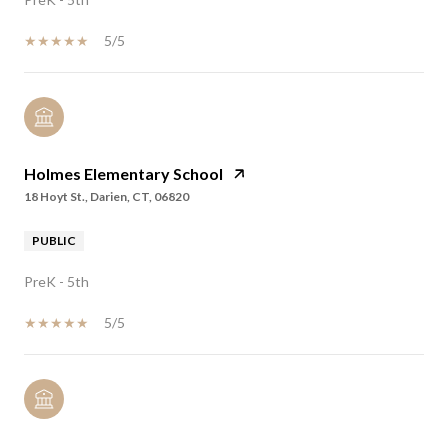
5/5
Holmes Elementary School
18 Hoyt St., Darien, CT, 06820
PUBLIC
PreK - 5th
5/5