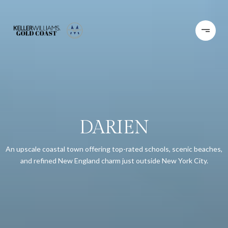
DARIEN
An upscale coastal town offering top-rated schools, scenic beaches,
and refined New England charm just outside New York City.