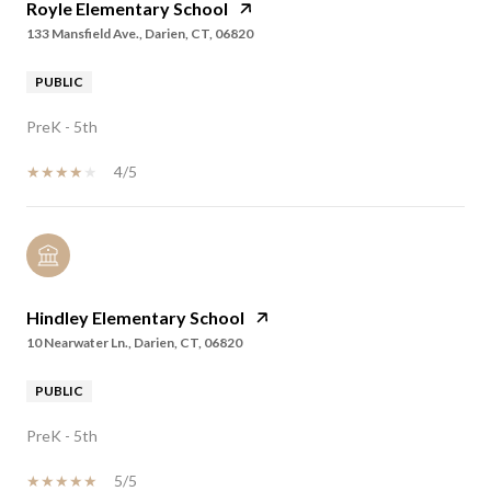
Royle Elementary School
133 Mansfield Ave., Darien, CT, 06820
PUBLIC
PreK - 5th
4/5
Hindley Elementary School
10 Nearwater Ln., Darien, CT, 06820
PUBLIC
PreK - 5th
5/5