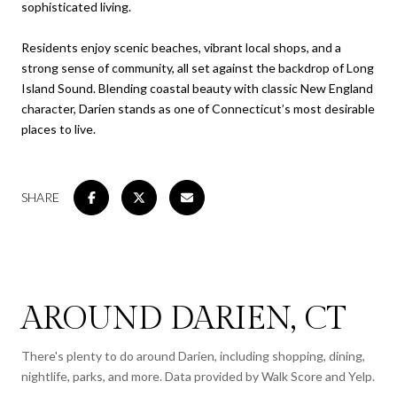
sophisticated living.
Residents enjoy scenic beaches, vibrant local shops, and a
strong sense of community, all set against the backdrop of Long
Island Sound. Blending coastal beauty with classic New England
character, Darien stands as one of Connecticut’s most desirable
places to live.
SHARE
AROUND DARIEN, CT
There's plenty to do around Darien, including shopping, dining,
nightlife, parks, and more. Data provided by Walk Score and Yelp.