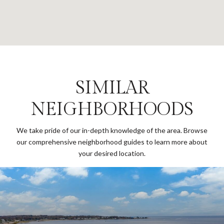
SIMILAR
NEIGHBORHOODS
We take pride of our in-depth knowledge of the area. Browse
our comprehensive neighborhood guides to learn more about
your desired location.