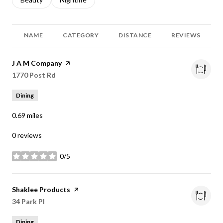
NAME
CATEGORY
DISTANCE
REVIEWS
Visit the
J A M Company
page on Yelp
Search
1770 Post Rd
on Google Maps
Dining
0.69
miles
0 reviews
0/5
stars
Visit the
Shaklee Products
page on Yelp
Search
34 Park Pl
on Google Maps
Dining