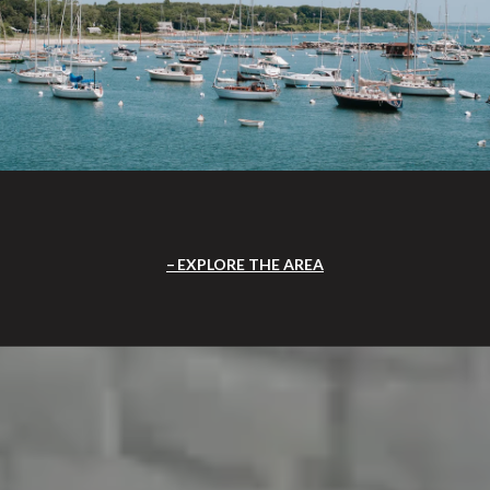
EXPLORE THE AREA