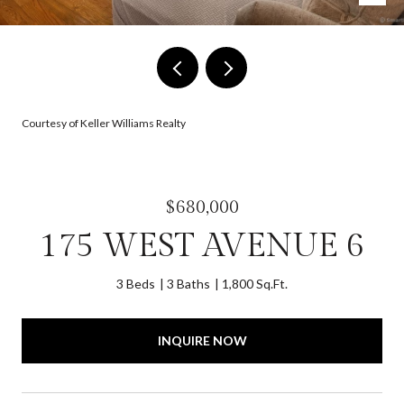
Courtesy of Keller Williams Realty
$680,000
175 WEST AVENUE 6
3 Beds
3 Baths
1,800 Sq.Ft.
INQUIRE NOW