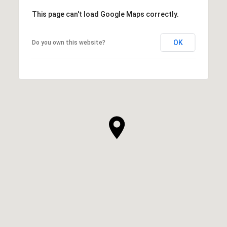
This page can't load Google Maps correctly.
OK
Do you own this website?