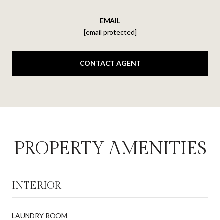
EMAIL
[email protected]
CONTACT AGENT
PROPERTY AMENITIES
INTERIOR
LAUNDRY ROOM