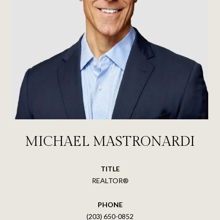
MICHAEL MASTRONARDI
TITLE
REALTOR®
PHONE
(203) 650-0852