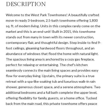
DESCRIPTION
Welcome to the West Park Townhomes! A beautifully crafted
move-in ready 3-bedroom, 2.5-bath townhome offering 1,800
sq. ft. of modern living. Units in this complex rarely come on the
market and this is an end-unit! Built in 2015, this townhome
stands out from many in town with its newer construction,
contemporary flair, and thoughtful design. Step inside to find 9-
foot ceilings, gleaming hardwood floors throughout, and an
abundance of windows that flood the home with natural light.
The spacious living area is anchored by a cozy gas fireplace,
perfect for relaxing or entertaining. The chef's kitchen
seamlessly connects the main living spaces and provides easy
flow for everyday living. Upstairs, the primary suite is a true
retreat with a spa-like soaking tub and luxurious walk-in rain
shower, generous closet space, and a serene atmosphere. Two
additional bedrooms and a full bath complete the upper level,
offering flexibility for family, guests, or a home office. Tucked
back from the main road, this private townhome offers peace