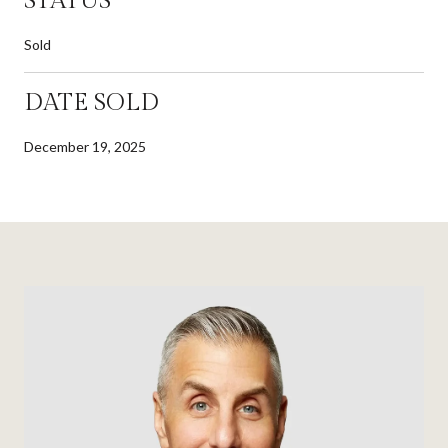
STATUS
Sold
DATE SOLD
December 19, 2025