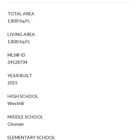
TOTAL AREA
1,800 Sq.Ft.
LIVING AREA
1,800 Sq.Ft.
MLS® ID
24128734
YEAR BUILT
2015
HIGH SCHOOL
Westhill
MIDDLE SCHOOL
Cloonan
ELEMENTARY SCHOOL