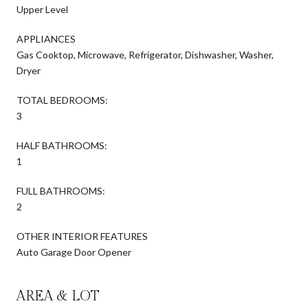
Upper Level
APPLIANCES
Gas Cooktop, Microwave, Refrigerator, Dishwasher, Washer,
Dryer
TOTAL BEDROOMS:
3
HALF BATHROOMS:
1
FULL BATHROOMS:
2
OTHER INTERIOR FEATURES
Auto Garage Door Opener
AREA & LOT