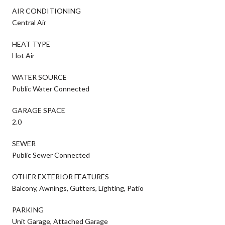
AIR CONDITIONING
Central Air
HEAT TYPE
Hot Air
WATER SOURCE
Public Water Connected
GARAGE SPACE
2.0
SEWER
Public Sewer Connected
OTHER EXTERIOR FEATURES
Balcony, Awnings, Gutters, Lighting, Patio
PARKING
Unit Garage, Attached Garage