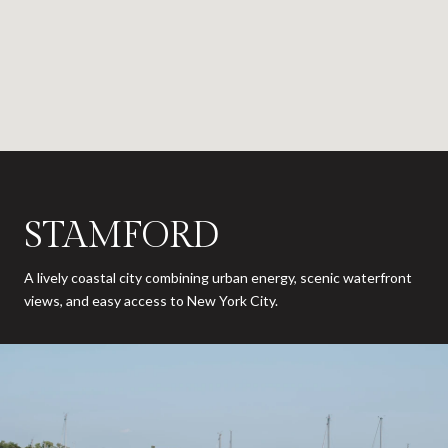
STAMFORD
A lively coastal city combining urban energy, scenic waterfront
views, and easy access to New York City.