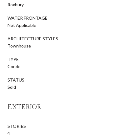
Roxbury
WATER FRONTAGE
Not Applicable
ARCHITECTURE STYLES
Townhouse
TYPE
Condo
STATUS
Sold
EXTERIOR
STORIES
4