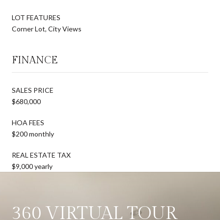
LOT FEATURES
Corner Lot, City Views
FINANCE
SALES PRICE
$680,000
HOA FEES
$200 monthly
REAL ESTATE TAX
$9,000 yearly
360 VIRTUAL TOUR