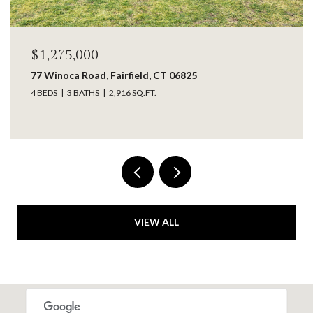
$1,275,000
77 Winoca Road, Fairfield, CT 06825
4 BEDS
3 BATHS
2,916 SQ.FT.
VIEW ALL