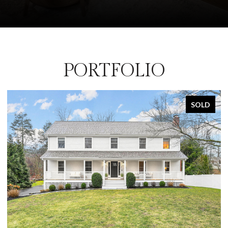
PORTFOLIO
SOLD