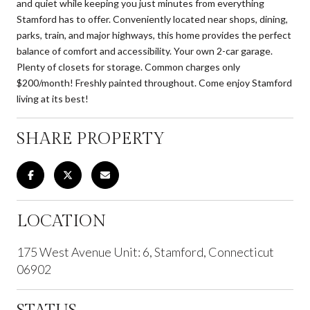
and quiet while keeping you just minutes from everything
Stamford has to offer. Conveniently located near shops, dining,
parks, train, and major highways, this home provides the perfect
balance of comfort and accessibility. Your own 2-car garage.
Plenty of closets for storage. Common charges only
$200/month! Freshly painted throughout. Come enjoy Stamford
living at its best!
SHARE PROPERTY
LOCATION
175 West Avenue Unit: 6, Stamford, Connecticut
06902