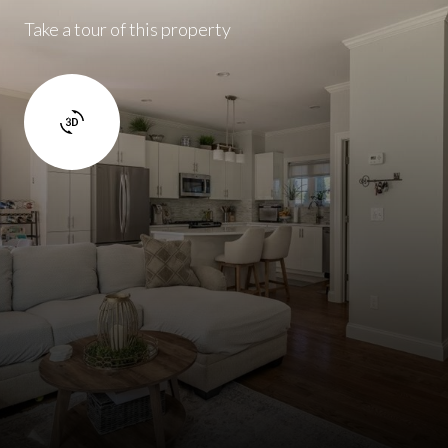
Take a tour of this property