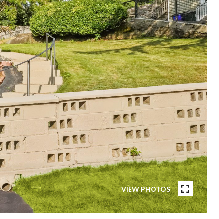
VIEW PHOTOS