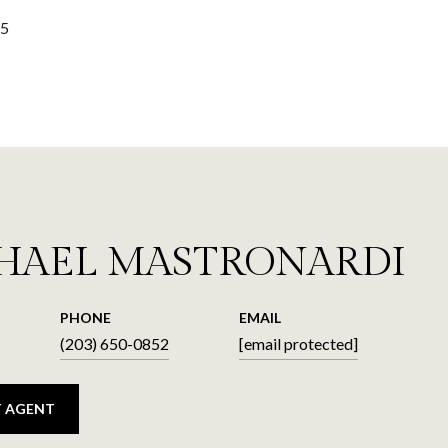
25
HAEL MASTRONARDI
PHONE
EMAIL
(203) 650-0852
[email protected]
 AGENT