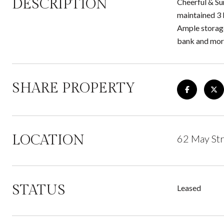
DESCRIPTION
Cheerful & Sun
maintained 3 
Ample storage
bank and more
SHARE PROPERTY
LOCATION
62 May Str
STATUS
Leased