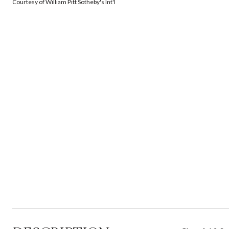
Courtesy of William Pitt Sotheby's Int'l