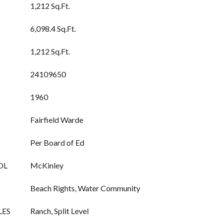
1,212 Sq.Ft.
6,098.4 Sq.Ft.
1,212 Sq.Ft.
24109650
1960
Fairfield Warde
Per Board of Ed
OL
McKinley
Beach Rights, Water Community
LES
Ranch, Split Level