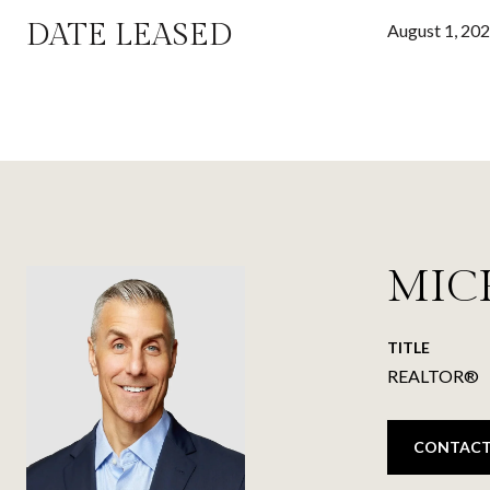
DATE LEASED
August 1, 20
MIC
TITLE
REALTOR®
CONTACT