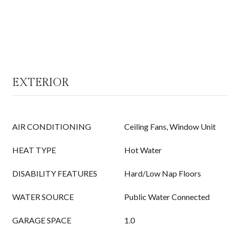
EXTERIOR
AIR CONDITIONING
Ceiling Fans, Window Unit
HEAT TYPE
Hot Water
DISABILITY FEATURES
Hard/Low Nap Floors
WATER SOURCE
Public Water Connected
GARAGE SPACE
1.0