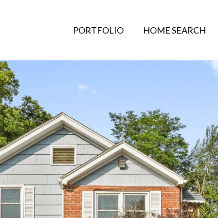
PORTFOLIO
HOME SEARCH