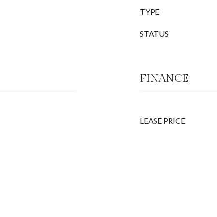
TYPE
STATUS
FINANCE
LEASE PRICE