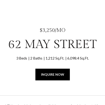
$3,250/MO
62 MAY STREET
3 Beds
2 Baths
1,212 Sq.Ft.
6,098.4 Sq.Ft.
INQUIRE NOW