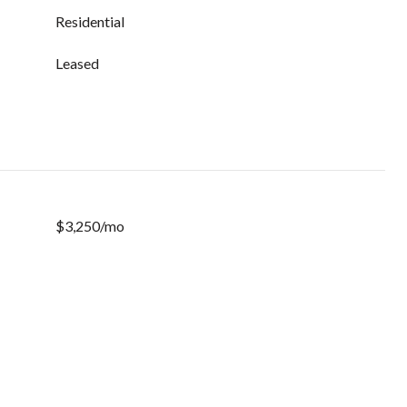
Residential
Leased
$3,250/mo