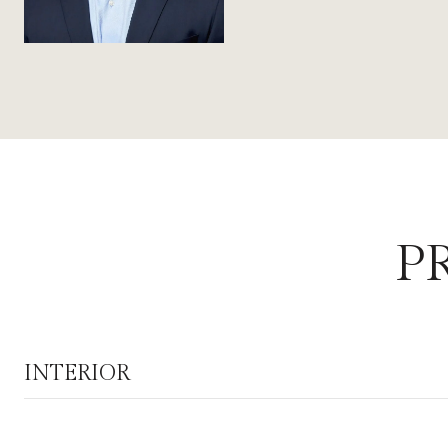
P
INTERIOR