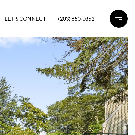
LET'S CONNECT
(203) 650-0852