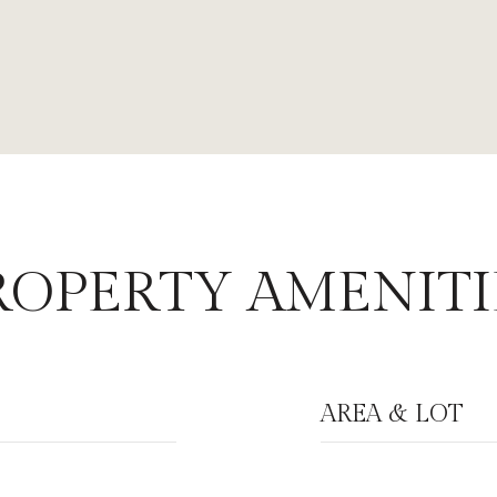
ROPERTY AMENITI
AREA & LOT