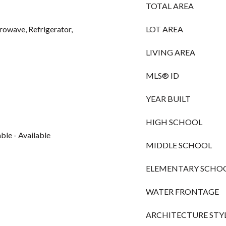
TOTAL AREA
owave, Refrigerator,
LOT AREA
LIVING AREA
MLS® ID
YEAR BUILT
HIGH SCHOOL
le - Available
MIDDLE SCHOOL
ELEMENTARY SCHO
WATER FRONTAGE
ARCHITECTURE STY