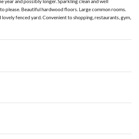
ne year and possibly longer. Sparkling clean and well
 to please. Beautiful hardwood floors. Large common rooms.
 lovely fenced yard. Convenient to shopping, restaurants, gym,