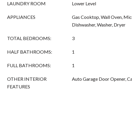
LAUNDRY ROOM
Lower Level
APPLIANCES
Gas Cooktop, Wall Oven, Micr
Dishwasher, Washer, Dryer
TOTAL BEDROOMS:
3
HALF BATHROOMS:
1
FULL BATHROOMS:
1
OTHER INTERIOR
Auto Garage Door Opener, Cab
FEATURES