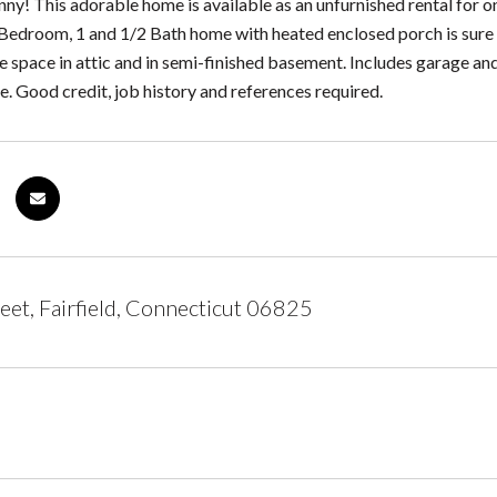
ny! This adorable home is available as an unfurnished rental for o
Bedroom, 1 and 1/2 Bath home with heated enclosed porch is sure
 space in attic and in semi-finished basement. Includes garage and
. Good credit, job history and references required.
eet, Fairfield, Connecticut 06825