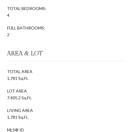
TOTAL BEDROOMS:
4
FULL BATHROOMS:
2
AREA & LOT
TOTAL AREA
1,781 Sq.Ft.
LOT AREA
7,405.2 Sq.Ft.
LIVING AREA
1,781 Sq.Ft.
MLS® ID