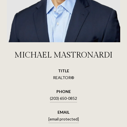
MICHAEL MASTRONARDI
TITLE
REALTOR®
PHONE
(203) 650-0852
EMAIL
[email protected]