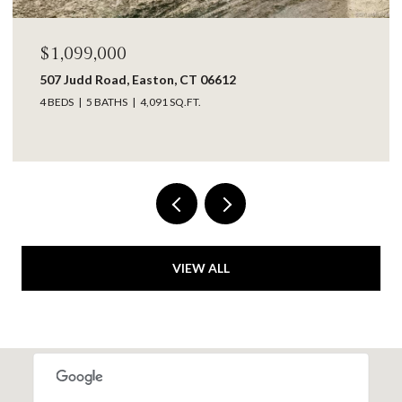
$1,099,000
507 Judd Road, Easton, CT 06612
4 BEDS
5 BATHS
4,091 SQ.FT.
VIEW ALL