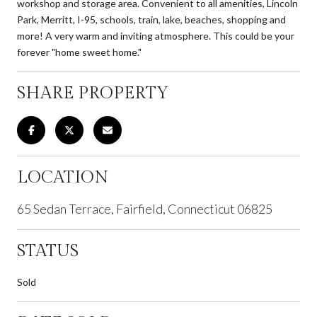
workshop and storage area. Convenient to all amenities, Lincoln
Park, Merritt, I-95, schools, train, lake, beaches, shopping and
more! A very warm and inviting atmosphere. This could be your
forever "home sweet home."
SHARE PROPERTY
LOCATION
65 Sedan Terrace, Fairfield, Connecticut 06825
STATUS
Sold