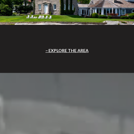
EXPLORE THE AREA