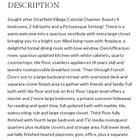
DESCRIPTION
Sought after Stratfield Village Colonial Charmer. Boasts 4
bedrooms, 2 full baths and a Picturesque Setting! There is a
warm welcome into a spacious vestibule with extra large closet
bringing you to a bright sun-filled living room with fireplace, a
delightful formal dining room with bow window. Den/office/sun
room, spacious updated kitchen with white cabinets, quartz
countertops, tile floor, stainless appliances (4 years old) and
laundry room/possible breakfast nook. Then through French
Doors out to a large backyard retreat with oversized deck and
separate stone firepit area to gather with friends and family. Full
bath with tile floor and tub on first floor. Upper level offers a
master and 2 more large bedrooms, a private sunroom hideaway
for reading and quiet time, full updated bath with marble, tile,
wainscoting, tub and large storage closet. Third floor fully
finished with fourth large bedroom and TV, media room/guest
quarters plus multiple closets and storage area. Full lower level,
partially finished heated playroom, gym, office, plus a separate