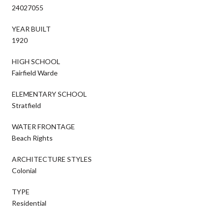
24027055
YEAR BUILT
1920
HIGH SCHOOL
Fairfield Warde
ELEMENTARY SCHOOL
Stratfield
WATER FRONTAGE
Beach Rights
ARCHITECTURE STYLES
Colonial
TYPE
Residential