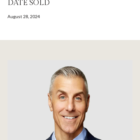
DATE SOLD
August 28, 2024