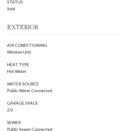
STATUS
Sold
EXTERIOR
AIR CONDITIONING
Window Unit
HEAT TYPE
Hot Water
WATER SOURCE
Public Water Connected
GARAGE SPACE
2.0
SEWER
Public Sewer Connected