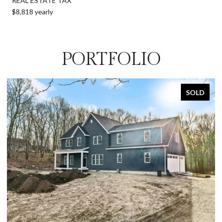
REAL ESTATE TAX
$8,818 yearly
PORTFOLIO
SOLD