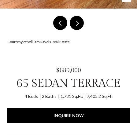
Courtesy of William Raveis Real Estate
$689,000
65 SEDAN TERRACE
4 Beds
2 Baths
1,781 Sq.Ft.
7,405.2 Sq.Ft.
INQUIRE NOW