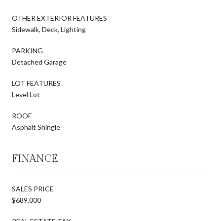
OTHER EXTERIOR FEATURES
Sidewalk, Deck, Lighting
PARKING
Detached Garage
LOT FEATURES
Level Lot
ROOF
Asphalt Shingle
FINANCE
SALES PRICE
$689,000