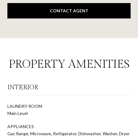
CONTACT AGENT
PROPERTY AMENITIES
INTERIOR
LAUNDRY ROOM
Main Level
APPLIANCES
Gas Range, Microwave, Refrigerator, Dishwasher, Washer, Dryer