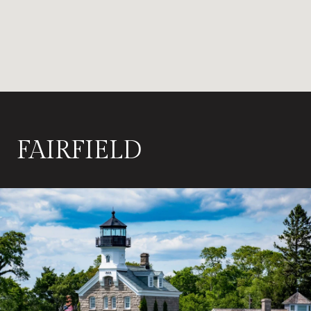
FAIRFIELD