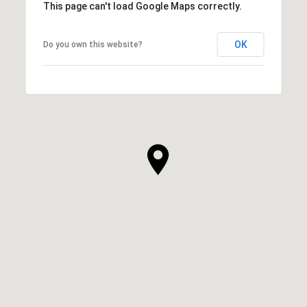
This page can't load Google Maps correctly.
OK
Do you own this website?