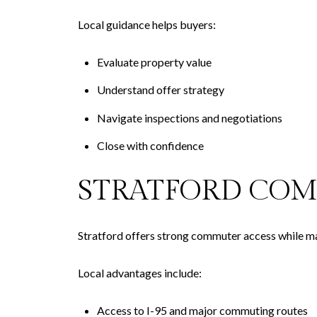
Local guidance helps buyers:
Evaluate property value
Understand offer strategy
Navigate inspections and negotiations
Close with confidence
STRATFORD COM
Stratford offers strong commuter access while main
Local advantages include:
Access to I-95 and major commuting routes