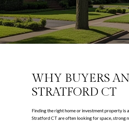
WHY BUYERS AN
STRATFORD CT
Finding the right home or investment property is a
Stratford CT are often looking for space, strong 