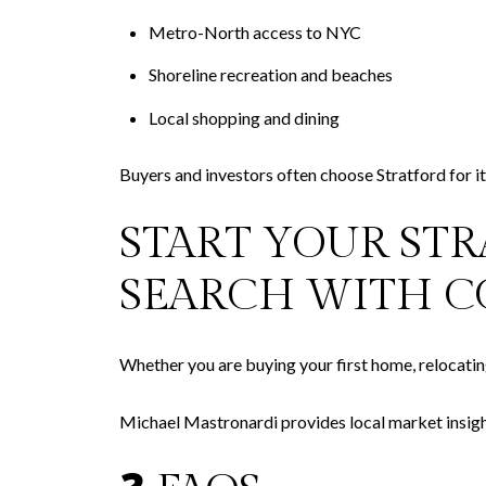
Metro-North access to NYC
Shoreline recreation and beaches
Local shopping and dining
Buyers and investors often choose Stratford for its
START YOUR ST
SEARCH WITH C
Whether you are buying your first home, relocating,
Michael Mastronardi provides local market insigh