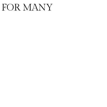
 FOR MANY