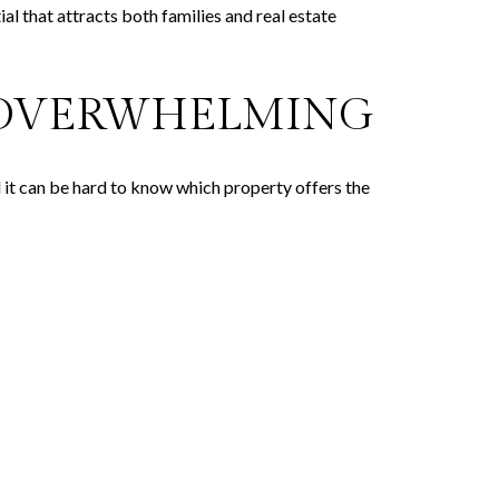
al that attracts both families and real estate
L OVERWHELMING
d it can be hard to know which property offers the