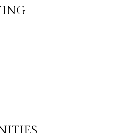
VING
NITIES