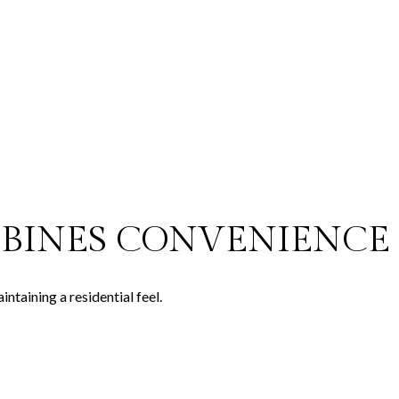
BINES CONVENIENCE 
taining a residential feel.