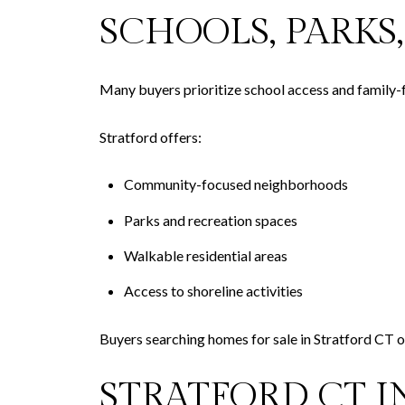
SCHOOLS, PARK
Many buyers prioritize school access and family-
Stratford offers:
Community-focused neighborhoods
Parks and recreation spaces
Walkable residential areas
Access to shoreline activities
Buyers searching homes for sale in Stratford CT o
STRATFORD CT 