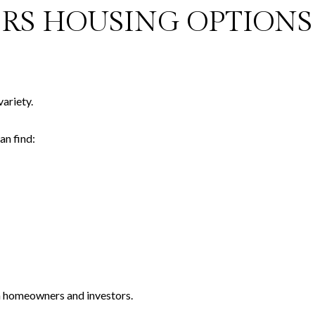
ERS HOUSING OPTIONS
ariety.
an find:
th homeowners and investors.