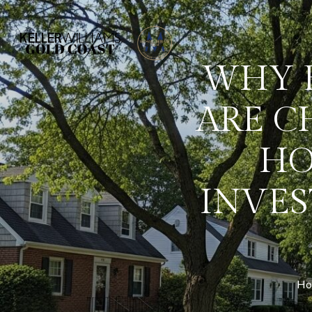
WHY 
ARE C
HO
INVES
Hom