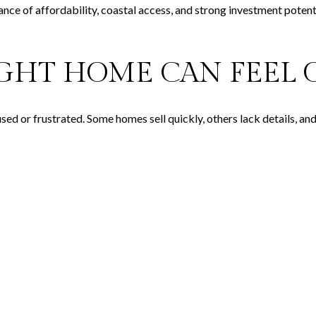
ance of affordability, coastal access, and strong investment potenti
IGHT HOME CAN FEE
used or frustrated. Some homes sell quickly, others lack details, an