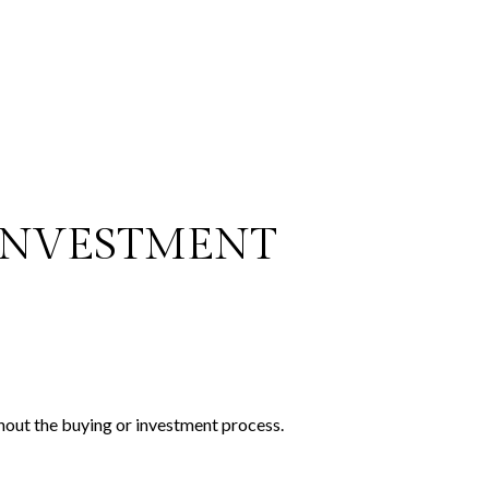
 INVESTMENT
hout the buying or investment process.