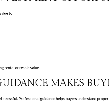
s due to:
ng rental or resale value.
GUIDANCE MAKES BUYI
l stressful. Professional guidance helps buyers understand prope