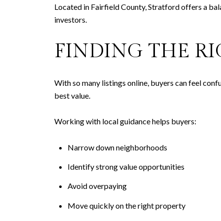
Located in Fairfield County, Stratford offers a bal
investors.
FINDING THE R
With so many listings online, buyers can feel conf
best value.
Working with local guidance helps buyers:
Narrow down neighborhoods
Identify strong value opportunities
Avoid overpaying
Move quickly on the right property