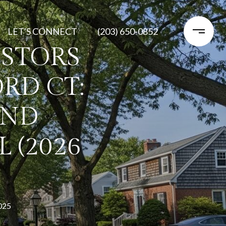
LET'S CONNECT
(203) 650-0852
STORS
RD CT:
AND
 (2026
025