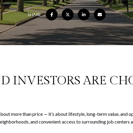
SHARE
D INVESTORS ARE CH
bout more than price — it’s about lifestyle, long-term value, and o
neighborhoods, and convenient access to surrounding job centers an