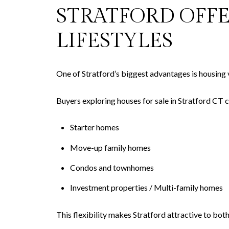
STRATFORD OFF
LIFESTYLES
One of Stratford’s biggest advantages is housing v
Buyers exploring houses for sale in Stratford CT c
Starter homes
Move-up family homes
Condos and townhomes
Investment properties / Multi-family homes
This flexibility makes Stratford attractive to bo