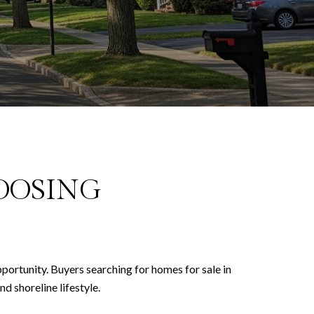
OOSING
pportunity. Buyers searching for homes for sale in
d shoreline lifestyle.