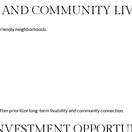
S, AND COMMUNITY LI
friendly neighborhoods.
ften prioritize long-term livability and community connection.
INVESTMENT OPPORTU