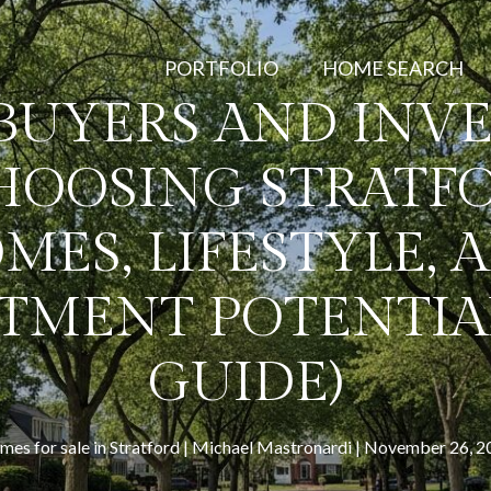
PORTFOLIO
HOME SEARCH
BUYERS AND INVE
HOOSING STRATFO
MES, LIFESTYLE, 
TMENT POTENTIAL
GUIDE)
es for sale in Stratford
Michael Mastronardi
November 26, 2