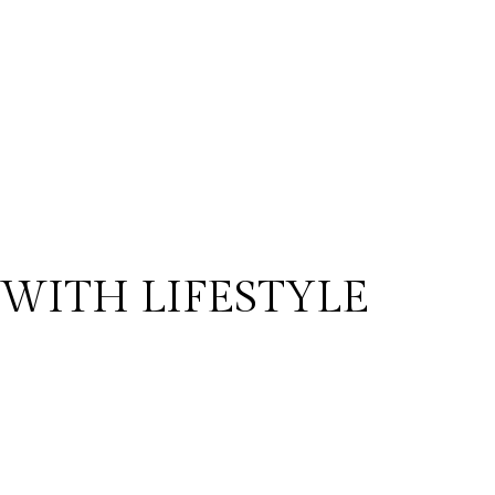
WITH LIFESTYLE