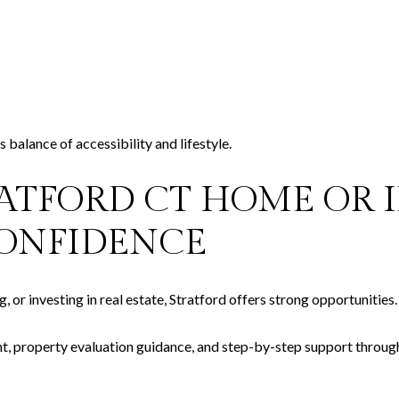
 balance of accessibility and lifestyle.
RATFORD CT HOME OR
ONFIDENCE
 or investing in real estate, Stratford offers strong opportunities.
t, property evaluation guidance, and step-by-step support throug