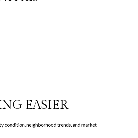
NG EASIER
rty condition, neighborhood trends, and market