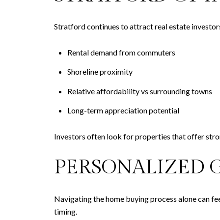
Stratford continues to attract real estate investor
Rental demand from commuters
Shoreline proximity
Relative affordability vs surrounding towns
Long-term appreciation potential
Investors often look for properties that offer stro
PERSONALIZED 
Navigating the home buying process alone can fee
timing.