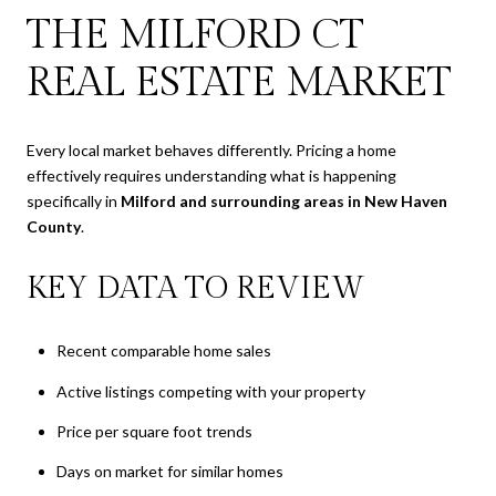
THE MILFORD CT
REAL ESTATE MARKET
Every local market behaves differently. Pricing a home
effectively requires understanding what is happening
specifically in
Milford and surrounding areas in New Haven
County
.
KEY DATA TO REVIEW
Recent comparable home sales
Active listings competing with your property
Price per square foot trends
Days on market for similar homes