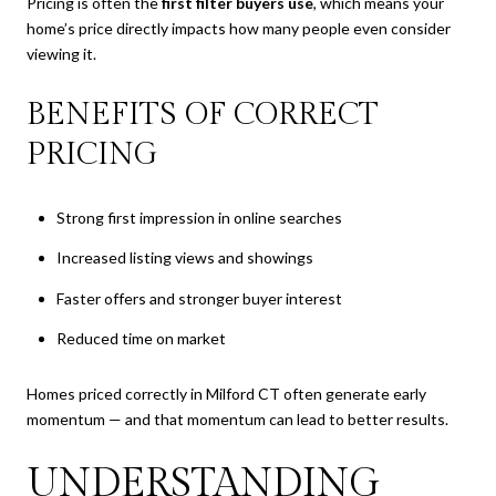
Pricing is often the
first filter buyers use
, which means your
home’s price directly impacts how many people even consider
viewing it.
BENEFITS OF CORRECT
PRICING
Strong first impression in online searches
Increased listing views and showings
Faster offers and stronger buyer interest
Reduced time on market
Homes priced correctly in Milford CT often generate early
momentum — and that momentum can lead to better results.
UNDERSTANDING