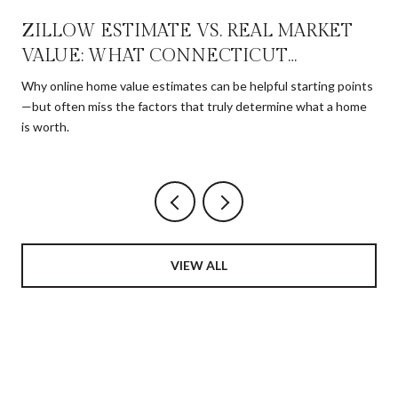
ZILLOW ESTIMATE VS. REAL MARKET
VALUE: WHAT CONNECTICUT
HOMEOWNERS NEED TO KNOW
Why online home value estimates can be helpful starting points
—but often miss the factors that truly determine what a home
is worth.
VIEW ALL