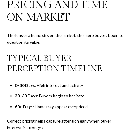
PRICING AND TIME
ON MARKET
The longer a home sits on the market, the more buyers begin to
question its value.
TYPICAL BUYER
PERCEPTION TIMELINE
0–30 Days:
High interest and activity
30–60 Days:
Buyers begin to hesitate
60+ Days:
Home may appear overpriced
Correct pricing helps capture attention early when buyer
interest is strongest.