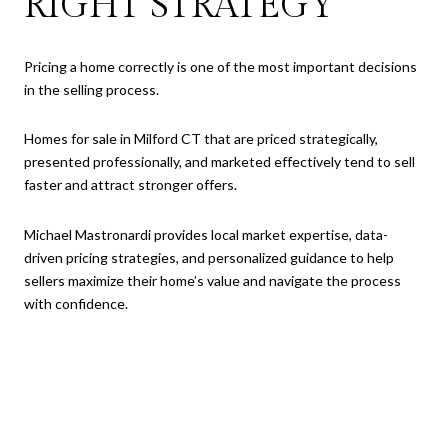
RIGHT STRATEGY
Pricing a home correctly is one of the most important decisions
in the selling process.
Homes for sale in Milford CT that are priced strategically,
presented professionally, and marketed effectively tend to sell
faster and attract stronger offers.
Michael Mastronardi provides local market expertise, data-
driven pricing strategies, and personalized guidance to help
sellers maximize their home’s value and navigate the process
with confidence.