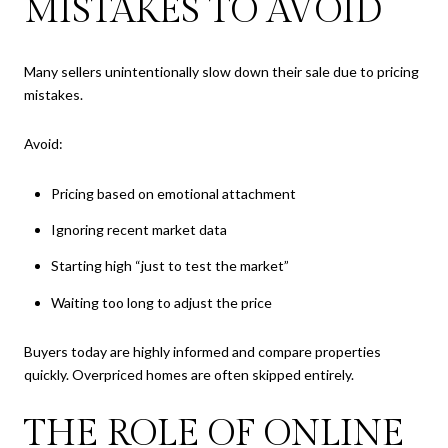
MISTAKES TO AVOID
Many sellers unintentionally slow down their sale due to pricing
mistakes.
Avoid:
Pricing based on emotional attachment
Ignoring recent market data
Starting high “just to test the market”
Waiting too long to adjust the price
Buyers today are highly informed and compare properties
quickly. Overpriced homes are often skipped entirely.
THE ROLE OF ONLINE