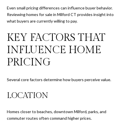
Even small pricing differences can influence buyer behavior.
Reviewing homes for sale in Milford CT provides insight into
what buyers are currently willing to pay.
KEY FACTORS THAT
INFLUENCE HOME
PRICING
Several core factors determine how buyers perceive value.
LOCATION
Homes closer to beaches, downtown Milford, parks, and
commuter routes often command higher prices.