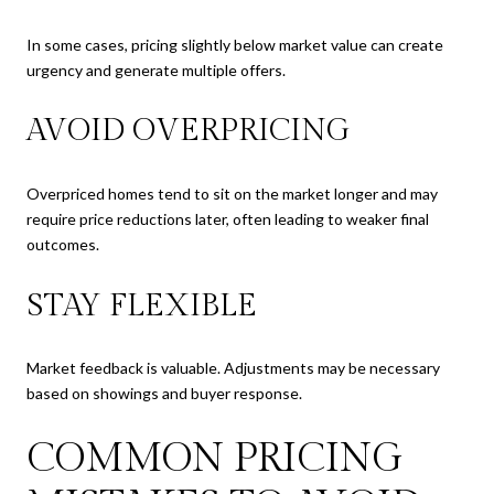
In some cases, pricing slightly below market value can create
urgency and generate multiple offers.
AVOID OVERPRICING
Overpriced homes tend to sit on the market longer and may
require price reductions later, often leading to weaker final
outcomes.
STAY FLEXIBLE
Market feedback is valuable. Adjustments may be necessary
based on showings and buyer response.
COMMON PRICING