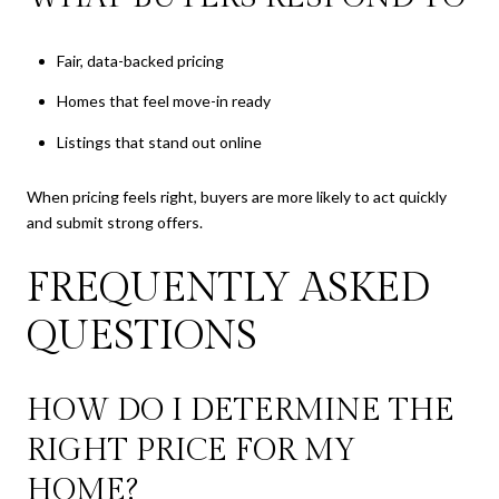
Fair, data-backed pricing
Homes that feel move-in ready
Listings that stand out online
When pricing feels right, buyers are more likely to act quickly
and submit strong offers.
FREQUENTLY ASKED
QUESTIONS
HOW DO I DETERMINE THE
RIGHT PRICE FOR MY
HOME?