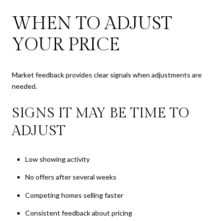
WHEN TO ADJUST
YOUR PRICE
Market feedback provides clear signals when adjustments are
needed.
SIGNS IT MAY BE TIME TO
ADJUST
Low showing activity
No offers after several weeks
Competing homes selling faster
Consistent feedback about pricing