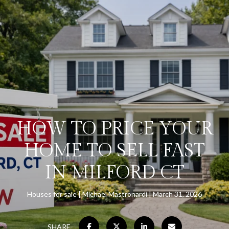
HOW TO PRICE YOUR
HOME TO SELL FAST
IN MILFORD CT
Houses for sale
Michael Mastronardi
March 31, 2026
SHARE