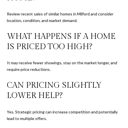
Review recent sales of similar homes in Milford and consider
location, condition, and market demand.
WHAT HAPPENS IF A HOME
IS PRICED TOO HIGH?
It may receive fewer showings, stay on the market longer, and
require price reductions.
CAN PRICING SLIGHTLY
LOWER HELP?
Yes. Strategic pricing can increase competition and potentially
lead to multiple offers.