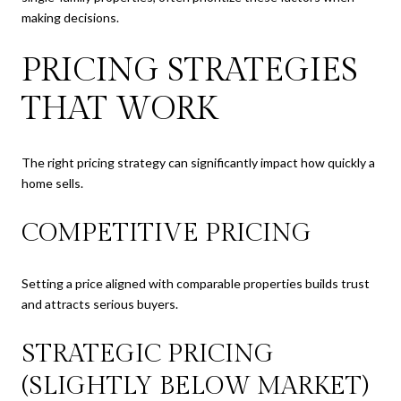
making decisions.
PRICING STRATEGIES
THAT WORK
The right pricing strategy can significantly impact how quickly a
home sells.
COMPETITIVE PRICING
Setting a price aligned with comparable properties builds trust
and attracts serious buyers.
STRATEGIC PRICING
(SLIGHTLY BELOW MARKET)