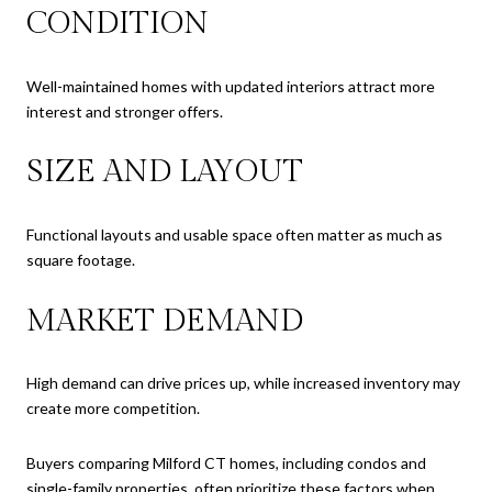
CONDITION
Well-maintained homes with updated interiors attract more
interest and stronger offers.
SIZE AND LAYOUT
Functional layouts and usable space often matter as much as
square footage.
MARKET DEMAND
High demand can drive prices up, while increased inventory may
create more competition.
Buyers comparing Milford CT homes, including condos and
single-family properties, often prioritize these factors when