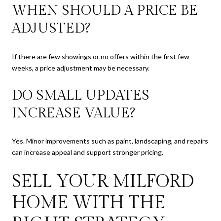
WHEN SHOULD A PRICE BE
ADJUSTED?
If there are few showings or no offers within the first few
weeks, a price adjustment may be necessary.
DO SMALL UPDATES
INCREASE VALUE?
Yes. Minor improvements such as paint, landscaping, and repairs
can increase appeal and support stronger pricing.
SELL YOUR MILFORD
HOME WITH THE