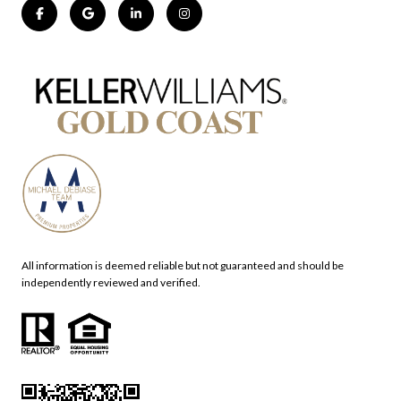
All information is deemed reliable but not guaranteed and should be
independently reviewed and verified.