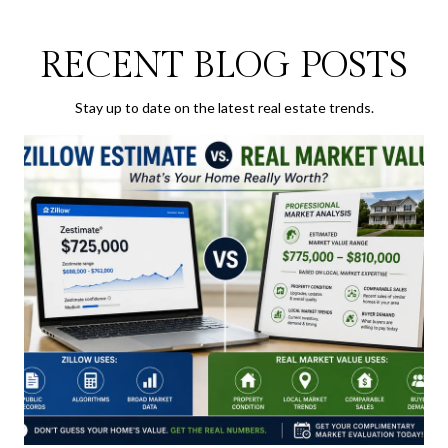
RECENT BLOG POSTS
Stay up to date on the latest real estate trends.