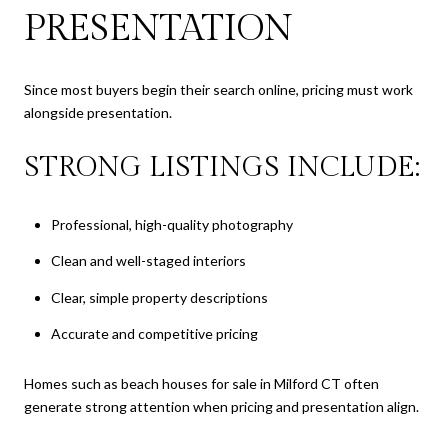
PRESENTATION
Since most buyers begin their search online, pricing must work
alongside presentation.
STRONG LISTINGS INCLUDE:
Professional, high-quality photography
Clean and well-staged interiors
Clear, simple property descriptions
Accurate and competitive pricing
Homes such as beach houses for sale in Milford CT often
generate strong attention when pricing and presentation align.