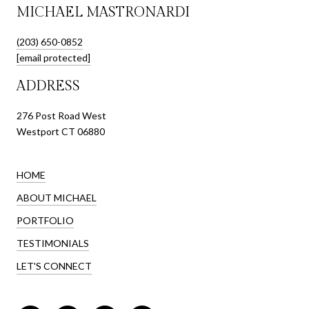
MICHAEL MASTRONARDI
(203) 650-0852
[email protected]
ADDRESS
276 Post Road West
Westport CT 06880
HOME
ABOUT MICHAEL
PORTFOLIO
TESTIMONIALS
LET'S CONNECT