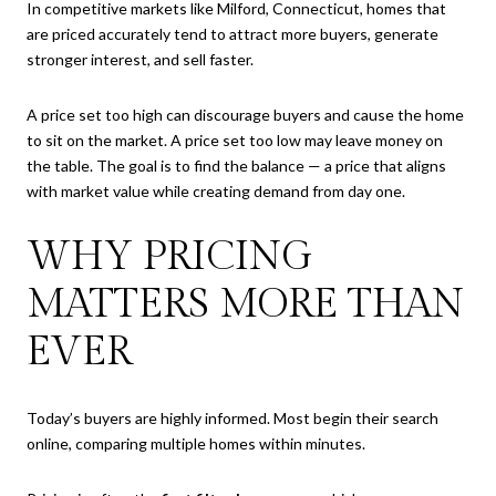
In competitive markets like Milford, Connecticut, homes that
are priced accurately tend to attract more buyers, generate
stronger interest, and sell faster.
A price set too high can discourage buyers and cause the home
to sit on the market. A price set too low may leave money on
the table. The goal is to find the balance — a price that aligns
with market value while creating demand from day one.
WHY PRICING
MATTERS MORE THAN
EVER
Today’s buyers are highly informed. Most begin their search
online, comparing multiple homes within minutes.