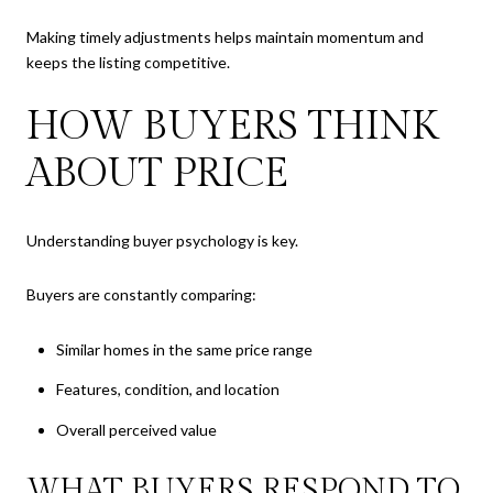
Making timely adjustments helps maintain momentum and
keeps the listing competitive.
HOW BUYERS THINK
ABOUT PRICE
Understanding buyer psychology is key.
Buyers are constantly comparing:
Similar homes in the same price range
Features, condition, and location
Overall perceived value
WHAT BUYERS RESPOND TO