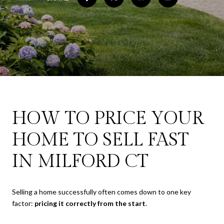
HOW TO PRICE YOUR
HOME TO SELL FAST
IN MILFORD CT
Selling a home successfully often comes down to one key
factor:
pricing it correctly from the start
.